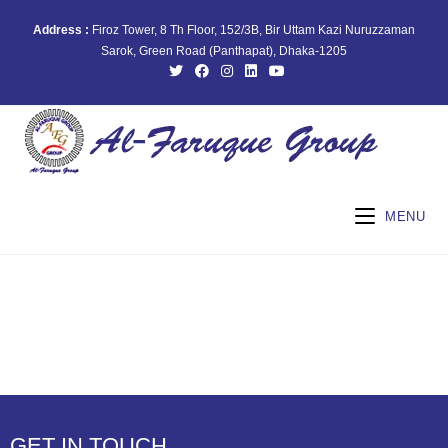
Address :
Firoz Tower, 8 Th Floor, 152/3B, Bir Uttam Kazi Nuruzzaman
Sarok, Green Road (Panthapat), Dhaka-1205
MENU
GET IN TOUCH