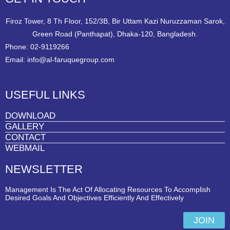
Firoz Tower, 8 Th Floor, 152/3B, Bir Uttam Kazi Nuruzzaman Sarok,
Green Road (Panthapat), Dhaka-120, Bangladesh.
Phone: 02-9119266
Email: info@al-faruquegroup.com
USEFUL LINKS
DOWNLOAD
GALLERY
CONTACT
WEBMAIL
NEWSLETTER
Management Is The Act Of Allocating Resources To Accomplish
Desired Goals And Objectives Efficiently And Effectively
JOIN